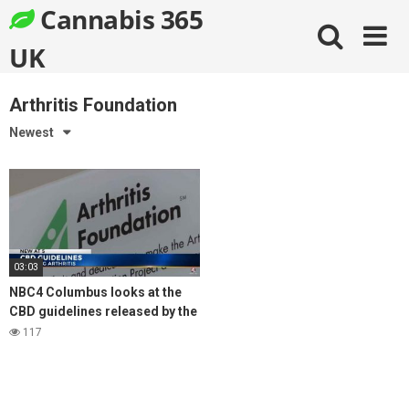
Skip
Cannabis 365
to
content
UK
Arthritis Foundation
Newest
03:03
NBC4 Columbus looks at the
CBD guidelines released by the
Arthritis Foundation for
117
managing arthritis