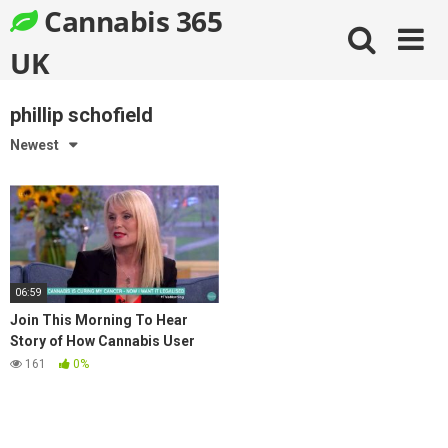
Skip
Cannabis 365
to
content
UK
phillip schofield
Newest
06:59
Join This Morning To Hear
Story of How Cannabis User
Cured Her Ovarian Cancer
161
0%