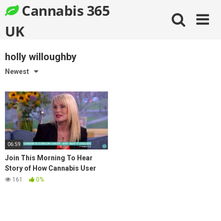
Skip
Cannabis 365
to
content
UK
holly willoughby
Newest
06:59
Join This Morning To Hear
Story of How Cannabis User
Cured Her Ovarian Cancer
161
0%