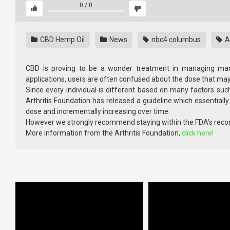
0
/
0
CBD Hemp Oil
News
nbc4 columbus
Ar
CBD is proving to be a wonder treatment in managing many
applications, users are often confused about the dose that may 
Since every individual is different based on many factors such
Arthritis Foundation has released a guideline which essential
dose and incrementally increasing over time.
However we strongly recommend staying within the FDA’s r
More information from the Arthritis Foundation,
click here!