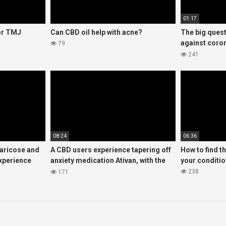
01:17
for TMJ
Can CBD oil help with acne?
The big quest
against coron
79
look at the w
241
08:24
06:36
varicose and
A CBD users experience tapering off
How to find t
experience
anxiety medication Ativan, with the
your conditi
help of CBD oil
238
171