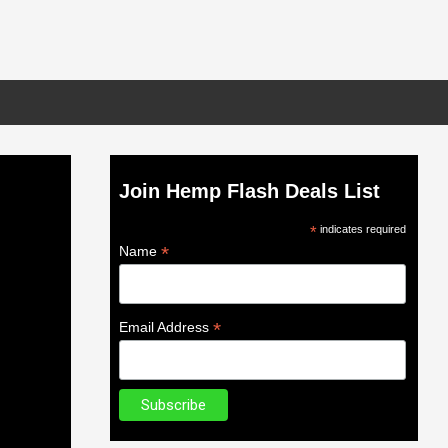
Join Hemp Flash Deals List
*
indicates required
*
Name
*
Email Address