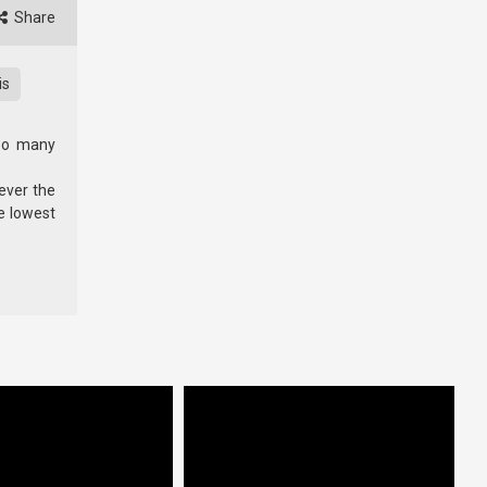
Share
is
 so many
wever the
e lowest