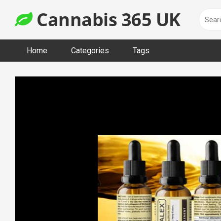
Skip
Cannabis 365 UK
to
content
Home
Categories
Tags