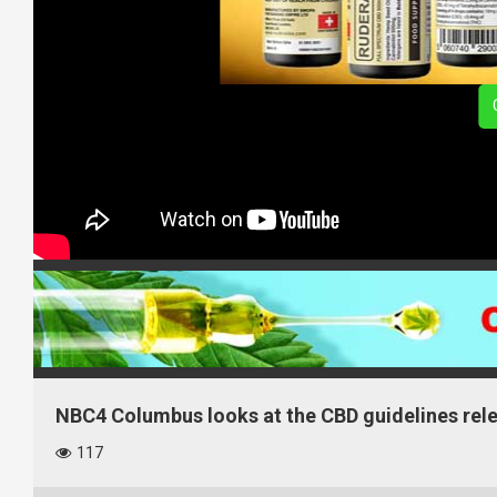
NBC4 Columbus looks at the CBD guidelines relea
117