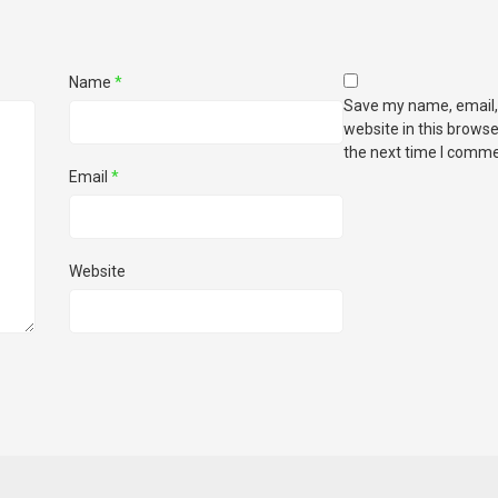
Name
*
Save my name, email,
website in this browse
the next time I comme
Email
*
Website