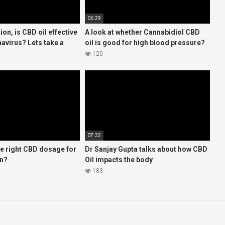
06:29
ion, is CBD oil effective
A look at whether Cannabidiol CBD
avirus? Lets take a
oil is good for high blood pressure?
hat the FDA says
120
07:32
he right CBD dosage for
Dr Sanjay Gupta talks about how CBD
on?
Oil impacts the body
183