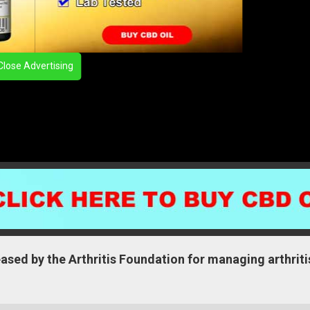
Close Advertising
sed by the Arthritis Foundation for managing arthriti