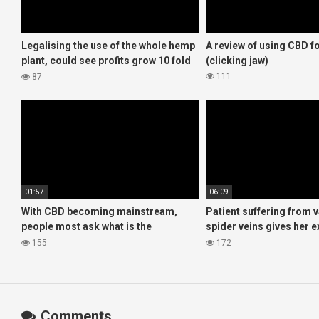
Legalising the use of the whole hemp
A review of using CBD 
plant, could see profits grow 10 fold
(clicking jaw)
for UK farmers!
111
87
01:57
06:09
With CBD becoming mainstream,
Patient suffering from 
people most ask what is the
spider veins gives her 
difference between hemp and
with CBD oil
155
172
cannabis products?
Comments