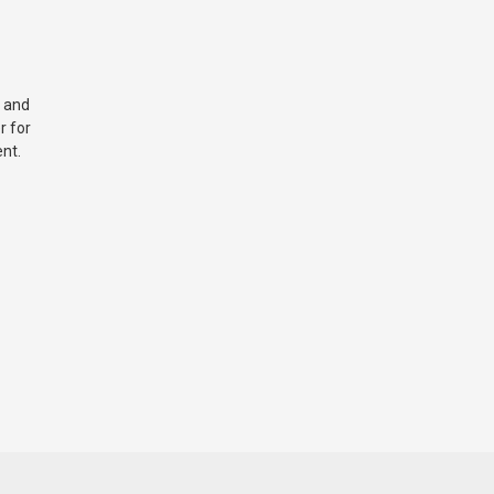
 and
r for
nt.