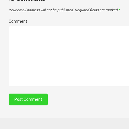
Your email address will not be published.
Required fields are marked
*
Comment