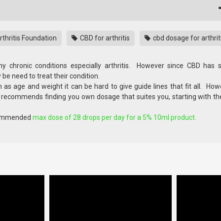
thritis Foundation
CBD for arthritis
cbd dosage for arthrit
 chronic conditions especially arthritis. However since CBD has
be need to treat their condition.
 as age and weight it can be hard to give guide lines that fit all. Ho
ly recommends finding you own dosage that suites you, starting with th
ecommended
max dose of 28 drops per day for a 5% 10ml product.