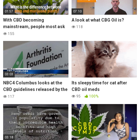
01:57
07:10
With CBD becoming
A look at what CBG Oil is?
mainstream, people most ask
118
what is the difference between
155
hemp and cannabis products?
03:03
NBC4 Columbus looks at the
Its sleepy time for cat after
CBD guidelines released by the
CBD oil meds
Arthritis Foundation for
95
100%
117
managing arthritis
03:18