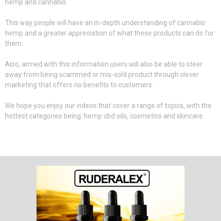
hemp and cannabis.
This way people will have an in-depth understanding of cannabis
hemp and a greater appreciation of what these products can do for
them.
Also, armed with this information users will also be able to steer
away from being scammed or mis-sold product through clever
marketing that offers no benefits to customers.
We hope you enjoy our videos that cover a range of topics, with the
hottest categories being: hemp cbd oils, cosmetics and skincare.