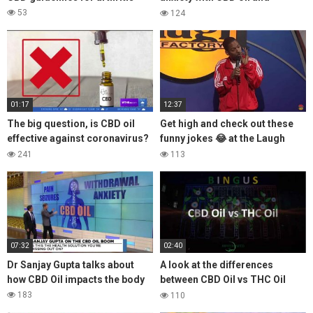
coming off prozac
53
124
01:17
12:37
The big question, is CBD oil
Get high and check out these
effective against coronavirus?
funny jokes 😂 at the Laugh
Lets take a look at the what the
Factory
241
113
FDA says
07:32
02:40
Dr Sanjay Gupta talks about
A look at the differences
how CBD Oil impacts the body
between CBD Oil vs THC Oil
Medical Cannabis
183
110