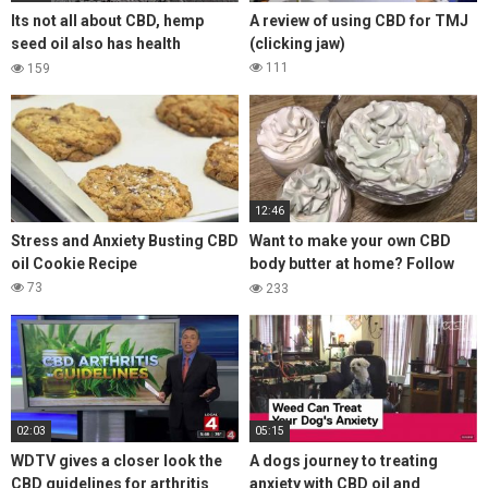
Its not all about CBD, hemp
A review of using CBD for TMJ
seed oil also has health
(clicking jaw)
benefits
111
159
12:46
Stress and Anxiety Busting CBD
Want to make your own CBD
oil Cookie Recipe
body butter at home? Follow
the steps in this video for a
73
233
luxury Body Butter 🌿 👩‍🌾
02:03
05:15
WDTV gives a closer look the
A dogs journey to treating
CBD guidelines for arthritis
anxiety with CBD oil and