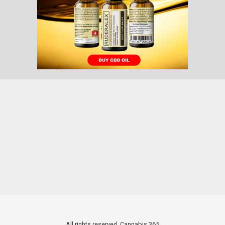
All rights reserved. Cannabis 365