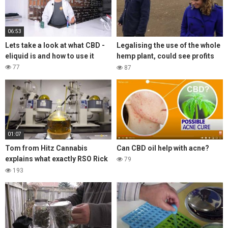
06:53
Lets take a look at what CBD -
Legalising the use of the whole
eliquid is and how to use it
hemp plant, could see profits
grow 10 fold for UK farmers!
77
87
01:07
Tom from Hitz Cannabis
Can CBD oil help with acne?
explains what exactly RSO Rick
79
Simpson Oil is, also coined as
193
ASO