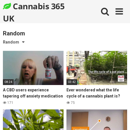
Skip
Cannabis 365
to
content
UK
Random
Random
08:24
03:42
A CBD users experience
Ever wondered what the life
tapering off anxiety medication
cycle of a cannabis plant is?
Ativan, with the help of CBD oil
Find out here!
171
75