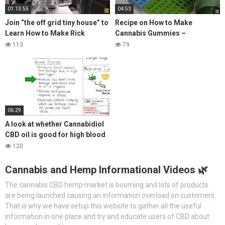
01:13:55
04:53
Join “the off grid tiny house” to
Recipe on How to Make
Learn How to Make Rick
Cannabis Gummies –
Simpson Oil
Alternatively Use CBD Instead
113
79
06:29
A look at whether Cannabidiol
CBD oil is good for high blood
pressure?
120
Cannabis and Hemp Informational Videos 🌿
The cannabis CBD hemp market is booming and lots of products
are being launched causing an information overload on customers.
That is why we have setup this website to gather all the useful
information in one place and try and educate users of CBD about