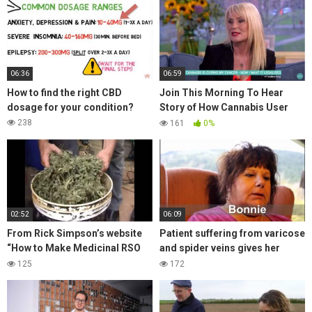
06:36
06:59
How to find the right CBD
Join This Morning To Hear
dosage for your condition?
Story of How Cannabis User
Cured Her Ovarian Cancer
238
161
0%
02:52
06:09
From Rick Simpson’s website
Patient suffering from varicose
“How to Make Medicinal RSO
and spider veins gives her
Safely
experience with CBD oil
125
172