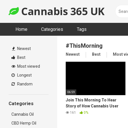
Skip
Cannabis 365 UK
to
content
Home
Categories
Tags
#ThisMorning
Newest
Newest
Best
Most v
Best
Most viewed
Longest
Random
06:59
Join This Morning To Hear
Categories
Story of How Cannabis User
Cured Her Ovarian Cancer
161
0%
Cannabis Oil
CBD Hemp Oil