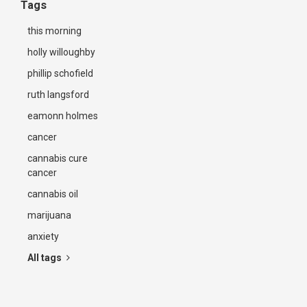
Tags
this morning
holly willoughby
phillip schofield
ruth langsford
eamonn holmes
cancer
cannabis cure
cancer
cannabis oil
marijuana
anxiety
All tags