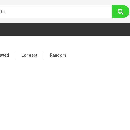
iewed
Longest
Random