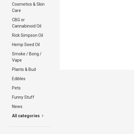
Cosmetics & Skin
Care
CBG or
Cannabinoid Oil
Rick Simpson Oil
Hemp Seed Oil
Smoke / Bong /
Vape
Plants & Bud
Edibles
Pets
Funny Stuff
News
All categories