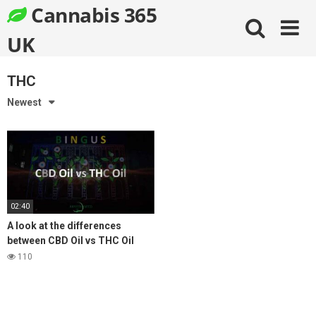
Skip
Cannabis 365
to
content
UK
THC
Newest
02:40
A look at the differences
between CBD Oil vs THC Oil
Medical Cannabis
110