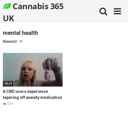
Skip
Cannabis 365
to
content
UK
mental health
Newest
08:24
A CBD users experience
tapering off anxiety medication
Ativan, with the help of CBD oil
171