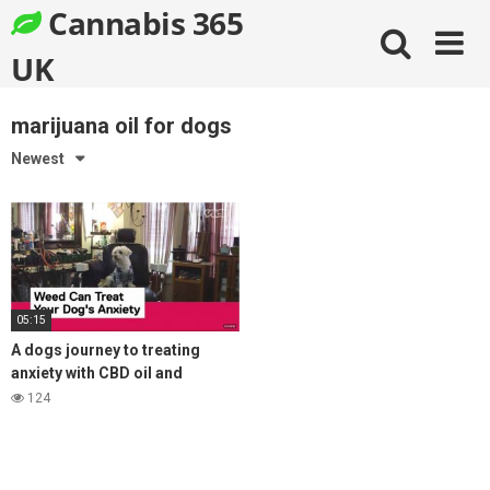
Skip
Cannabis 365
to
content
UK
marijuana oil for dogs
Newest
05:15
A dogs journey to treating
anxiety with CBD oil and
coming off prozac
124