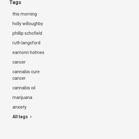
Tags
this morning
holly willoughby
phillip schofield
ruth langsford
eamonn holmes
cancer
cannabis cure
cancer
cannabis oil
marijuana
anxiety
All tags