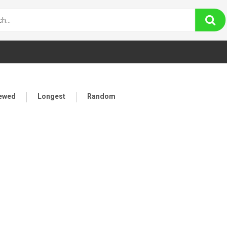
iewed
Longest
Random