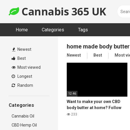
Skip
Cannabis 365 UK
to
content
Home
Categories
Tags
home made body butter
Newest
Newest
Best
Most v
Best
Most viewed
Longest
Random
12:46
Want to make your own CBD
Categories
body butter at home? Follow
the steps in this video for a
233
Cannabis Oil
luxury Body Butter 🌿 👩‍🌾
CBD Hemp Oil