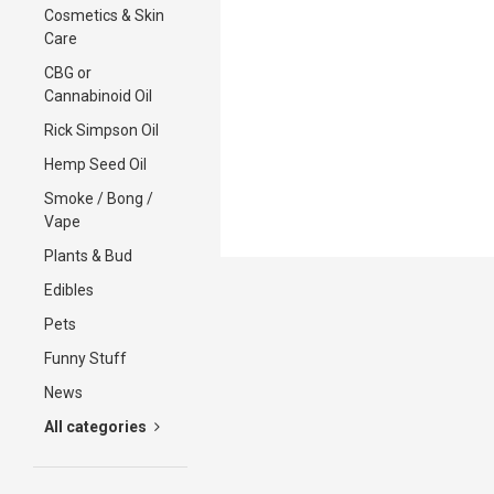
Cosmetics & Skin
Care
CBG or
Cannabinoid Oil
Rick Simpson Oil
Hemp Seed Oil
Smoke / Bong /
Vape
Plants & Bud
Edibles
Pets
Funny Stuff
News
All categories