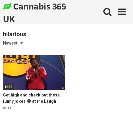
Skip
Cannabis 365
to
content
UK
hilarious
Newest
12:37
Get high and check out these
funny jokes 😂 at the Laugh
Factory
113