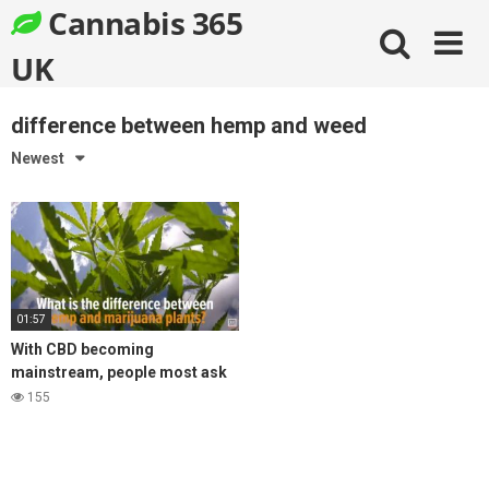
Skip
Cannabis 365
to
content
UK
difference between hemp and weed
Newest
01:57
With CBD becoming
mainstream, people most ask
what is the difference between
155
hemp and cannabis products?