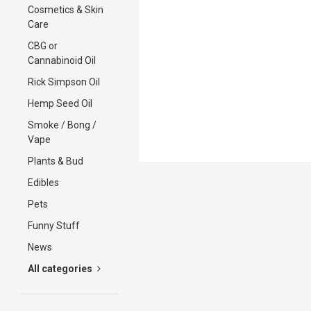
Cosmetics & Skin
Care
CBG or
Cannabinoid Oil
Rick Simpson Oil
Hemp Seed Oil
Smoke / Bong /
Vape
Plants & Bud
Edibles
Pets
Funny Stuff
News
All categories