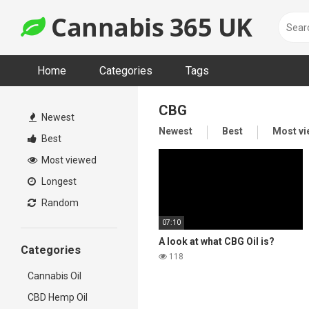
Skip
Cannabis 365 UK
to
content
Home
Categories
Tags
CBG
Newest
Newest
Best
Most v
Best
Most viewed
Longest
Random
07:10
A look at what CBG Oil is?
Categories
118
Cannabis Oil
CBD Hemp Oil