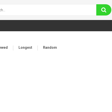
iewed
Longest
Random