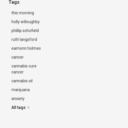
Tags
this morning
holly willoughby
phillip schofield
ruth langsford
eamonn holmes
cancer
cannabis cure
cancer
cannabis oil
marijuana
anxiety
All tags