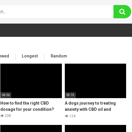
iewed
Longest
Random
06:36
05:15
How to find the right CBD
A dogs journey to treating
dosage for your condition?
anxiety with CBD oil and
coming off prozac
238
124