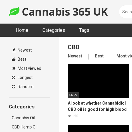
Skip
Cannabis 365 UK
to
content
Home
Categories
Tags
CBD
Newest
Newest
Best
Most v
Best
Most viewed
Longest
Random
06:29
A look at whether Cannabidiol
Categories
CBD oil is good for high blood
pressure?
120
Cannabis Oil
CBD Hemp Oil