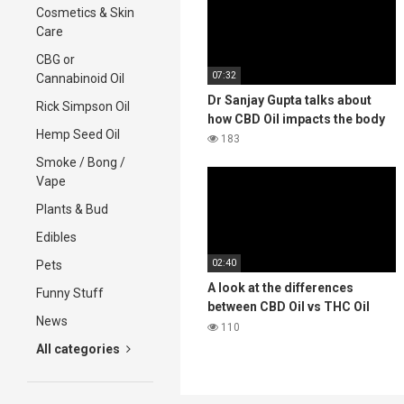
Cosmetics & Skin
Care
CBG or
07:32
Cannabinoid Oil
Dr Sanjay Gupta talks about
Rick Simpson Oil
how CBD Oil impacts the body
Hemp Seed Oil
183
Smoke / Bong /
Vape
Plants & Bud
Edibles
02:40
Pets
A look at the differences
Funny Stuff
between CBD Oil vs THC Oil
News
Medical Cannabis
110
All categories