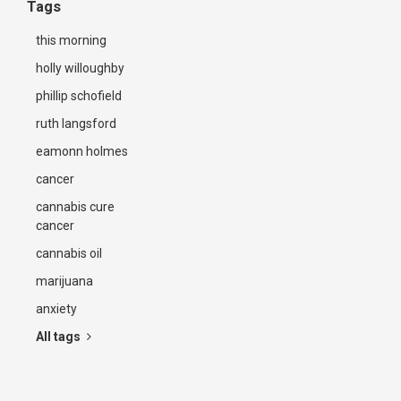
Tags
this morning
holly willoughby
phillip schofield
ruth langsford
eamonn holmes
cancer
cannabis cure
cancer
cannabis oil
marijuana
anxiety
All tags