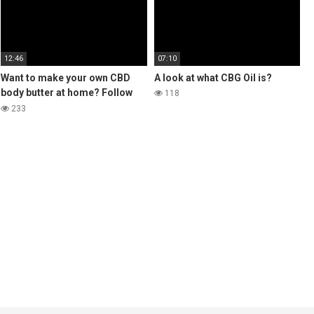
12:46
07:10
Want to make your own CBD
A look at what CBG Oil is?
body butter at home? Follow
118
the steps in this video for a
233
luxury Body Butter 🌿 👩‍🌾