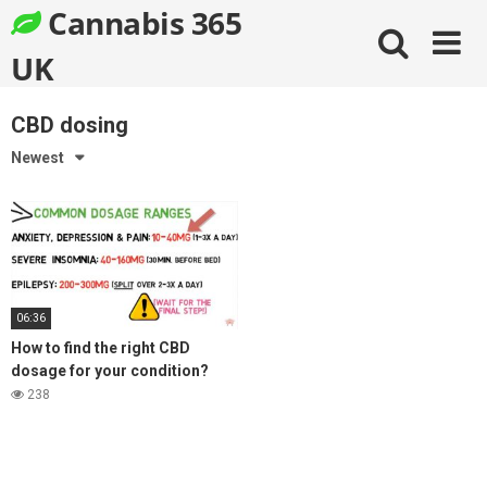
Skip
Cannabis 365
to
content
UK
CBD dosing
Newest
06:36
How to find the right CBD
dosage for your condition?
238