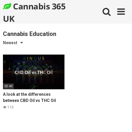
Skip
Cannabis 365
to
content
UK
Cannabis Education
Newest
02:40
A look at the differences
between CBD Oil vs THC Oil
Medical Cannabis
110