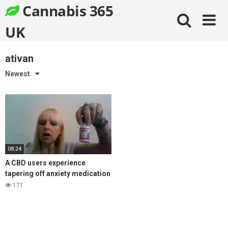
Skip
Cannabis 365
to
content
UK
ativan
Newest
08:24
A CBD users experience
tapering off anxiety medication
Ativan, with the help of CBD oil
171