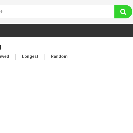
d
iewed
Longest
Random