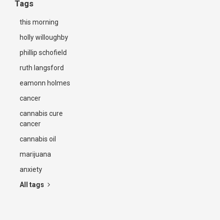
Tags
this morning
holly willoughby
phillip schofield
ruth langsford
eamonn holmes
cancer
cannabis cure
cancer
cannabis oil
marijuana
anxiety
All tags