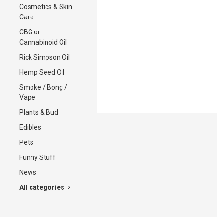
Cosmetics & Skin
Care
CBG or
Cannabinoid Oil
Rick Simpson Oil
Hemp Seed Oil
Smoke / Bong /
Vape
Plants & Bud
Edibles
Pets
Funny Stuff
News
All categories