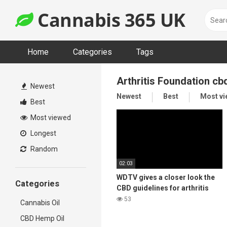
Skip
Cannabis 365 UK
to
content
Home
Categories
Tags
Arthritis Foundation cb
Newest
Newest
Best
Most v
Best
Most viewed
Longest
Random
02:03
WDTV gives a closer look the
Categories
CBD guidelines for arthritis
53
Cannabis Oil
CBD Hemp Oil