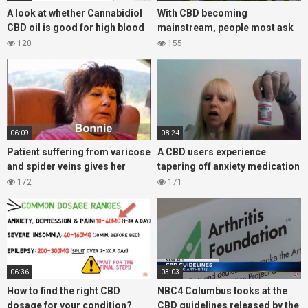
A look at whether Cannabidiol
With CBD becoming
CBD oil is good for high blood
mainstream, people most ask
pressure?
what is the difference between
120
155
hemp and cannabis products?
06:09
08:24
Patient suffering from varicose
A CBD users experience
and spider veins gives her
tapering off anxiety medication
experience with CBD oil
Ativan, with the help of CBD oil
172
171
06:36
03:03
How to find the right CBD
NBC4 Columbus looks at the
dosage for your condition?
CBD guidelines released by the