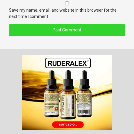
Save my name, email, and website in this browser for the
next time I comment.