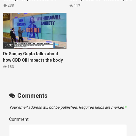
Arthritis Foundation for
238
117
managing arthritis
07:32
Dr Sanjay Gupta talks about
how CBD Oil impacts the body
183
Comments
Your email address will not be published.
Required fields are marked
*
Comment