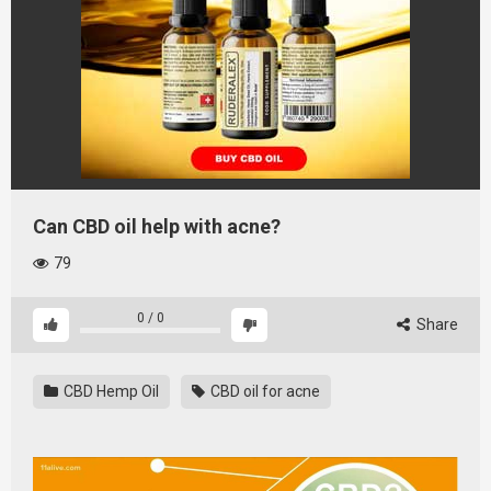
Can CBD oil help with acne?
79
0
/
0
Share
CBD Hemp Oil
CBD oil for acne