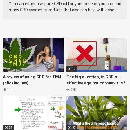
You can either use pure CBD oil for your acne or you can find
many CBD cosmetic products that also can help with acne.
01:17
A review of using CBD for TMJ
The big question, is CBD oil
(clicking jaw)
effective against coronavirus?
Lets take a look at the what the
111
241
FDA says
06:29
01:57