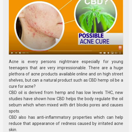
Acne is every persons nightmare especially for young
teenagers that are very impressionable. There are a huge
plethora of acne products available online and on high street
shelves, but can a natural product such as CBD hemp oil be a
cure for acne?
CBD oil is derived from hemp and has low levels THC, new
studies have shown how CBD helps the body regulate the oil
sebum which when mixed with dirt blocks pores and causes
spots.
CBD also has anti-inflammatory properties which can help
reduce that appearance of redness caused by irritated acne
skin.