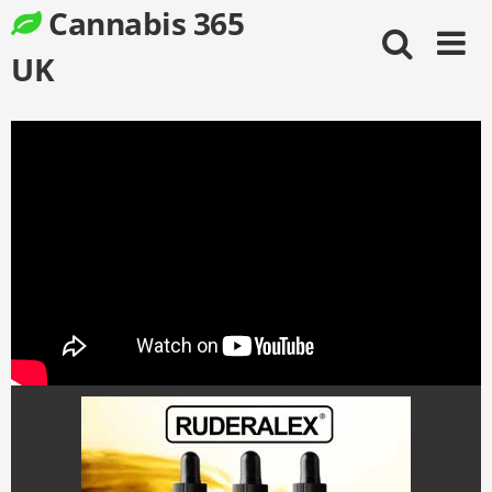
Skip
Cannabis 365
to
content
UK