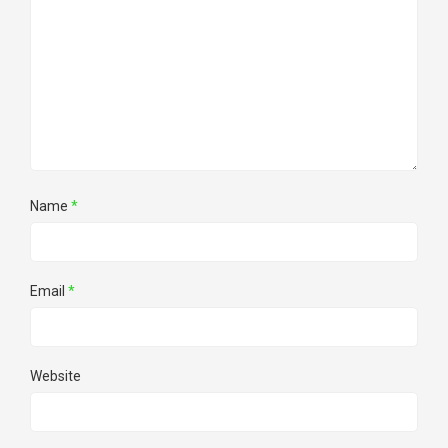
Name
*
Email
*
Website