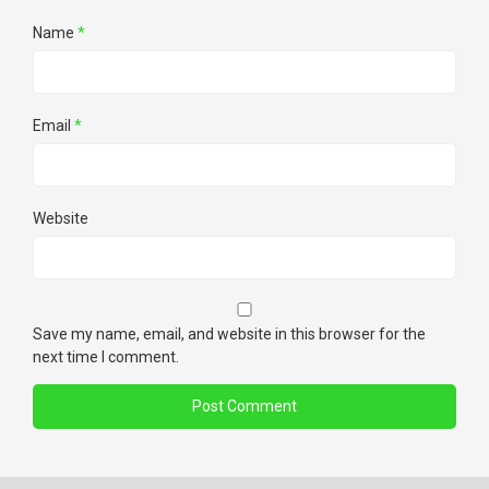
Name
*
Email
*
Website
Save my name, email, and website in this browser for the
next time I comment.