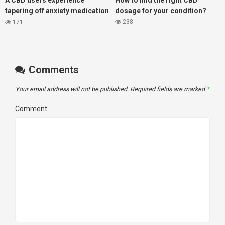
A CBD users experience
How to find the right CBD
tapering off anxiety medication
dosage for your condition?
Ativan, with the help of CBD oil
238
171
Comments
Your email address will not be published.
Required fields are marked
*
Comment