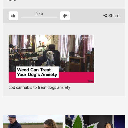
0
/
0
Share
cbd cannabis to treat dogs anxiety