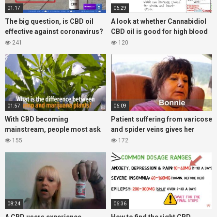
01:17
06:29
The big question, is CBD oil
A look at whether Cannabidiol
effective against coronavirus?
CBD oil is good for high blood
Lets take a look at the what the
pressure?
241
120
FDA says
01:57
06:09
With CBD becoming
Patient suffering from varicose
mainstream, people most ask
and spider veins gives her
what is the difference between
experience with CBD oil
155
172
hemp and cannabis products?
08:24
06:36