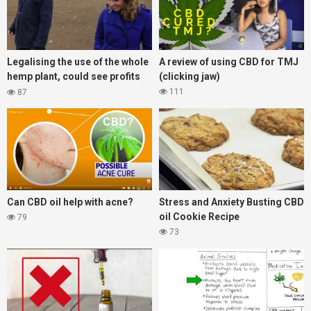
Legalising the use of the whole
A review of using CBD for TMJ
hemp plant, could see profits
(clicking jaw)
grow 10 fold for UK farmers!
111
87
Can CBD oil help with acne?
Stress and Anxiety Busting CBD
oil Cookie Recipe
79
73