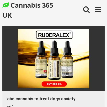
Skip
Cannabis 365
to
content
UK
cbd cannabis to treat dogs anxiety
0