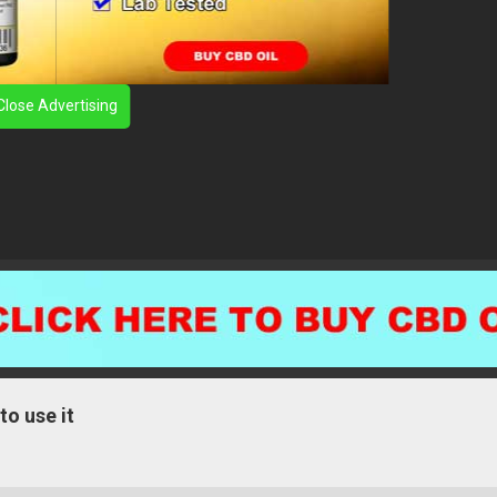
Close Advertising
to use it