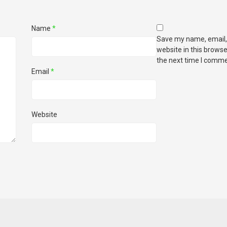
Name
*
Save my name, email,
website in this browse
the next time I comme
Email
*
Website