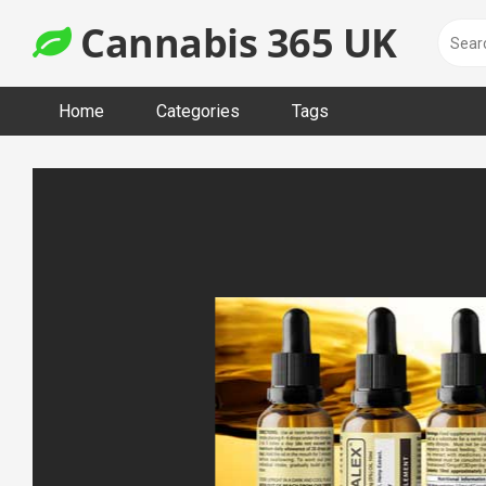
Skip
Cannabis 365 UK
to
content
Home
Categories
Tags