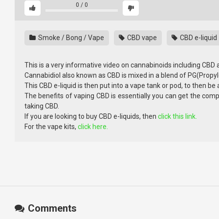
0
/
0
Smoke / Bong / Vape
CBD vape
CBD e-liquid
This is a very informative video on cannabinoids including CBD
Cannabidiol also known as CBD is mixed in a blend of PG(Propyl
This CBD e-liquid is then put into a vape tank or pod, to then be 
The benefits of vaping CBD is essentially you can get the com
taking CBD.
If you are looking to buy CBD e-liquids, then
click this link.
For the vape kits,
click here.
Comments