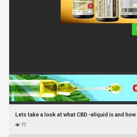
Lets take a look at what CBD -eliquid is and how 
77