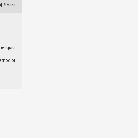
Share
e-liquid.
ethod of