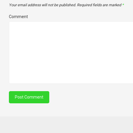
Your email address will not be published.
Required fields are marked
*
Comment