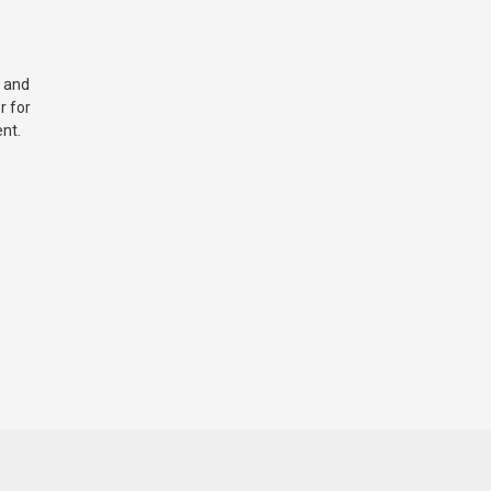
 and
r for
nt.