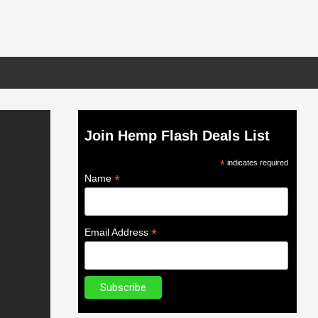
Join Hemp Flash Deals List
*
indicates required
*
Name
*
Email Address