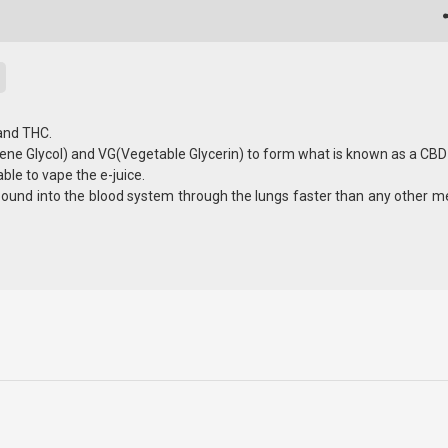
 and THC.
ene Glycol) and VG(Vegetable Glycerin) to form what is known as a CBD 
able to vape the e-juice.
pound into the blood system through the lungs faster than any other m