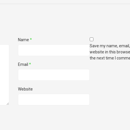
Name
*
Save my name, email,
website in this browse
the next time I comme
Email
*
Website