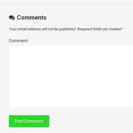
Comments
Your email address will not be published.
Required fields are marked
*
Comment