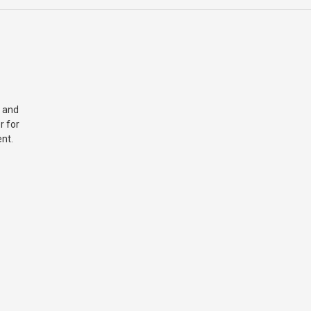
 and
r for
nt.