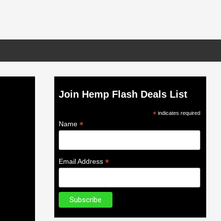
Join Hemp Flash Deals List
*
indicates required
*
Name
*
Email Address