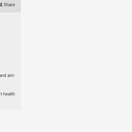
Share
 and ant-
rt health