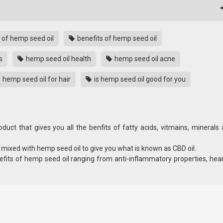
 of hemp seed oil
benefits of hemp seed oil
s
hemp seed oil health
hemp seed oil acne
hemp seed oil for hair
is hemp seed oil good for you
oduct that gives you all the benfits of fatty acids, vitmains, minerals
s mixed with hemp seed oil to give you what is known as CBD oil.
efits of hemp seed oil ranging from anti-inflammatory properties, hea