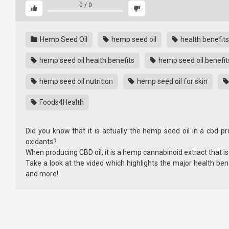
0
/
0
Hemp Seed Oil
hemp seed oil
health benefits
hemp seed oil health benefits
hemp seed oil benefit
hemp seed oil nutrition
hemp seed oil for skin
Foods4Health
Did you know that it is actually the hemp seed oil in a cbd pr
oxidants?
When producing CBD oil, it is a hemp cannabinoid extract that i
Take a look at the video which highlights the major health ben
and more!