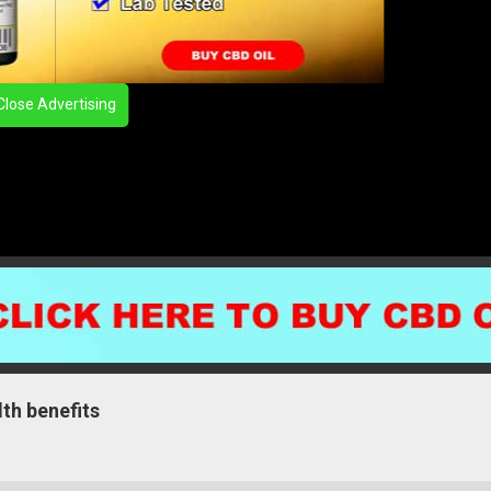
Close Advertising
lth benefits