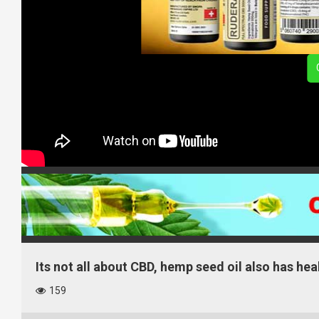
Its not all about CBD, hemp seed oil also has hea
159