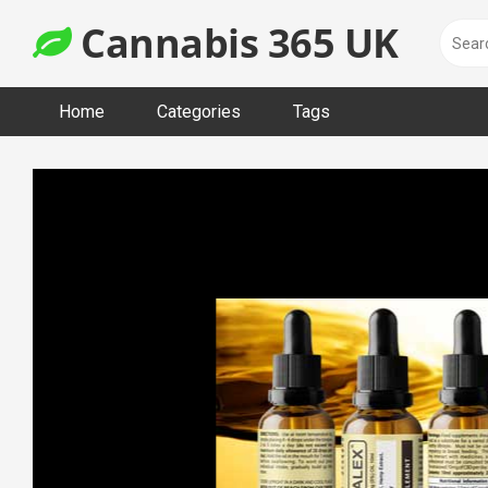
Skip
Cannabis 365 UK
to
content
Home
Categories
Tags