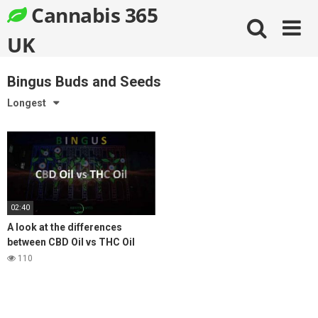
Skip
Cannabis 365
to
content
UK
Bingus Buds and Seeds
Longest
02:40
A look at the differences
between CBD Oil vs THC Oil
Medical Cannabis
110