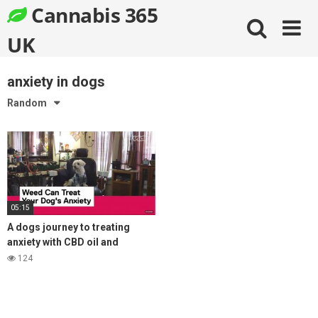
Skip
Cannabis 365
to
content
UK
anxiety in dogs
Random
05:15
A dogs journey to treating
anxiety with CBD oil and
coming off prozac
124